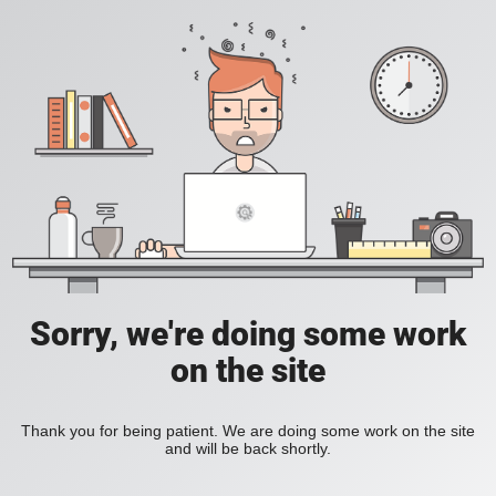
Sorry, we're doing some work
on the site
Thank you for being patient. We are doing some work on the site
and will be back shortly.