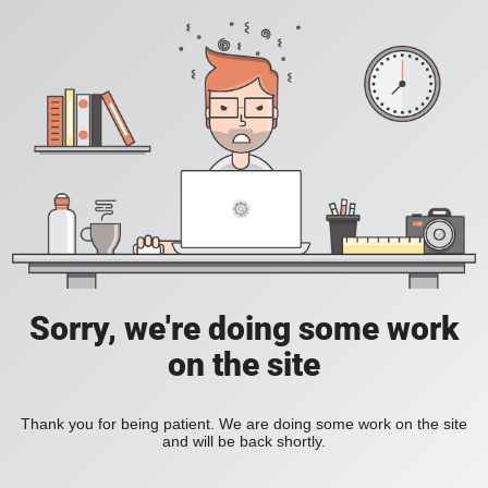
Sorry, we're doing some work
on the site
Thank you for being patient. We are doing some work on the site
and will be back shortly.