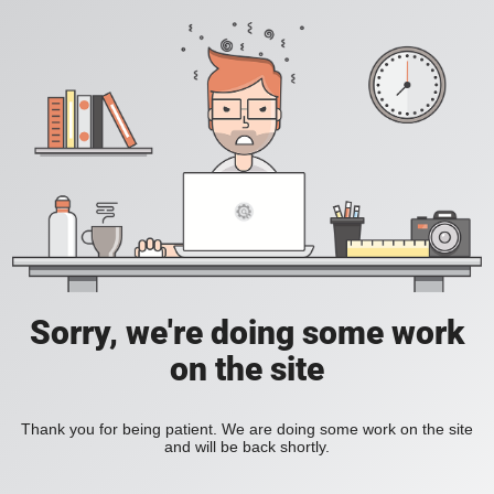
Sorry, we're doing some work
on the site
Thank you for being patient. We are doing some work on the site
and will be back shortly.