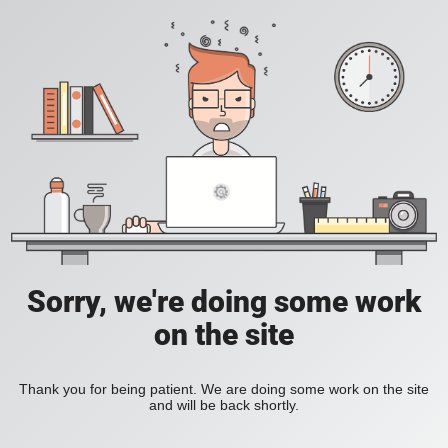
Sorry, we're doing some work
on the site
Thank you for being patient. We are doing some work on the site
and will be back shortly.