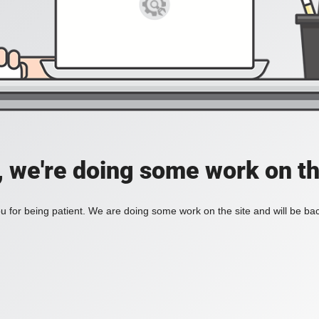
, we're doing some work on th
 for being patient. We are doing some work on the site and will be bac