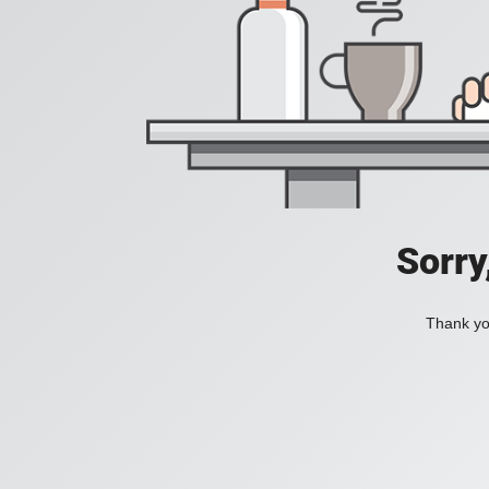
Sorry
Thank you