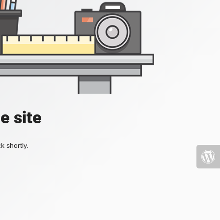
e site
k shortly.