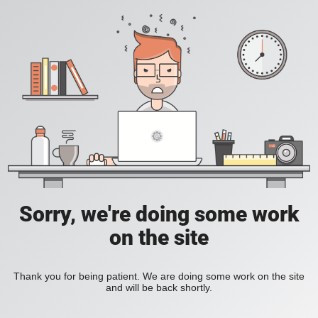
Sorry, we're doing some work
on the site
Thank you for being patient. We are doing some work on the site
and will be back shortly.