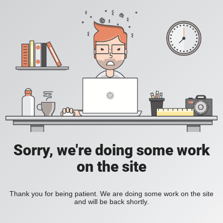
Sorry, we're doing some work
on the site
Thank you for being patient. We are doing some work on the site
and will be back shortly.