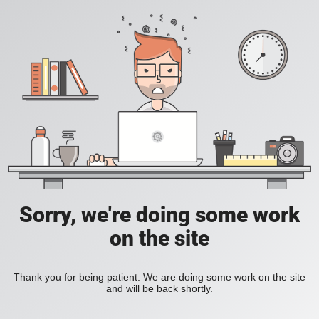
Sorry, we're doing some work
on the site
Thank you for being patient. We are doing some work on the site
and will be back shortly.