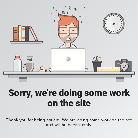
Sorry, we're doing some work
on the site
Thank you for being patient. We are doing some work on the site
and will be back shortly.