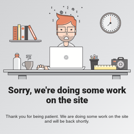
Sorry, we're doing some work
on the site
Thank you for being patient. We are doing some work on the site
and will be back shortly.