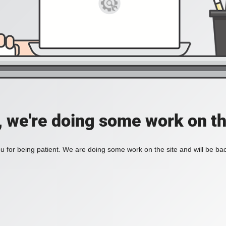
, we're doing some work on th
 for being patient. We are doing some work on the site and will be bac