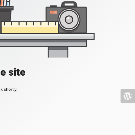
e site
k shortly.