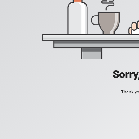
Sorry
Thank you