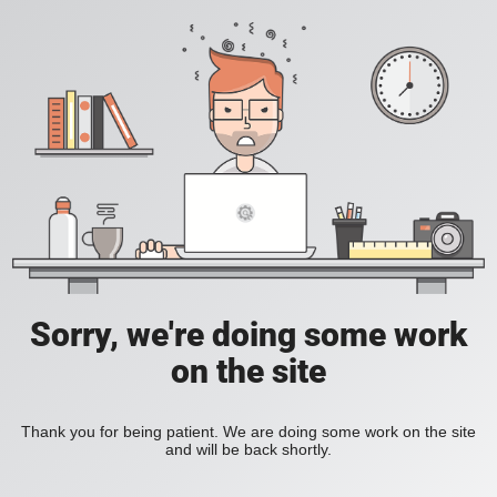
Sorry, we're doing some work
on the site
Thank you for being patient. We are doing some work on the site
and will be back shortly.