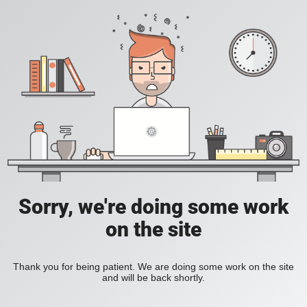
Sorry, we're doing some work
on the site
Thank you for being patient. We are doing some work on the site
and will be back shortly.