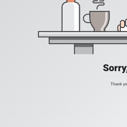
Sorry
Thank you