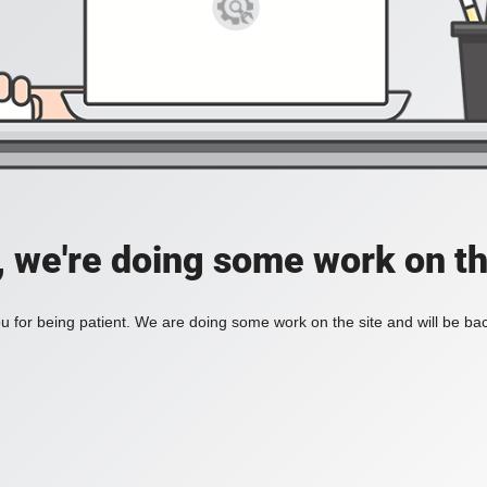
, we're doing some work on th
 for being patient. We are doing some work on the site and will be bac