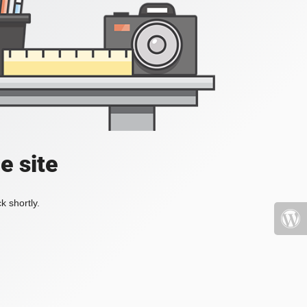
e site
k shortly.