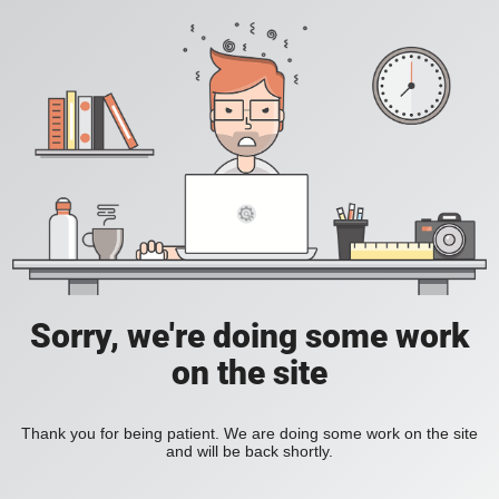
Sorry, we're doing some work
on the site
Thank you for being patient. We are doing some work on the site
and will be back shortly.