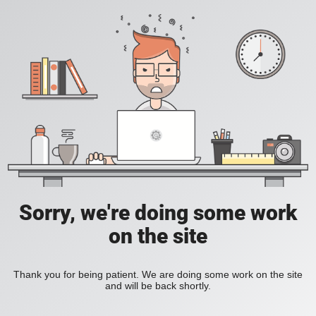
Sorry, we're doing some work
on the site
Thank you for being patient. We are doing some work on the site
and will be back shortly.